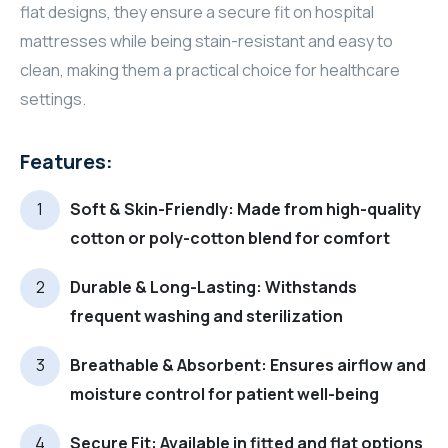
flat designs, they ensure a secure fit on hospital
mattresses while being stain-resistant and easy to
clean, making them a practical choice for healthcare
settings.
Features:
Soft & Skin-Friendly: Made from high-quality
cotton or poly-cotton blend for comfort
Durable & Long-Lasting: Withstands
frequent washing and sterilization
Breathable & Absorbent: Ensures airflow and
moisture control for patient well-being
Secure Fit: Available in fitted and flat options