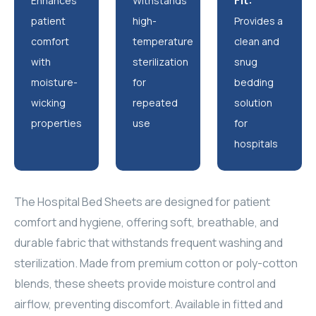
Fit:
Enhances
Withstands
patient
high-
Provides a
comfort
temperature
clean and
with
sterilization
snug
moisture-
for
bedding
wicking
repeated
solution
properties
use
for
hospitals
The Hospital Bed Sheets are designed for patient
comfort and hygiene, offering soft, breathable, and
durable fabric that withstands frequent washing and
sterilization. Made from premium cotton or poly-cotton
blends, these sheets provide moisture control and
airflow, preventing discomfort. Available in fitted and