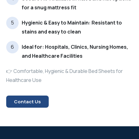
for a snug mattress fit
Hygienic & Easy to Maintain: Resistant to
stains and easy to clean
Ideal for: Hospitals, Clinics, Nursing Homes,
and Healthcare Facilities
👉 Comfortable, Hygienic & Durable Bed Sheets for
Healthcare Use
Contact Us