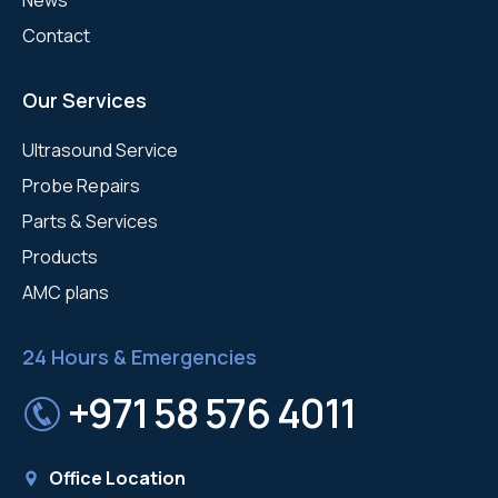
Contact
Our Services
Ultrasound Service
Probe Repairs
Parts & Services
Products
AMC plans
24 Hours & Emergencies
+971 58 576 4011
Office Location