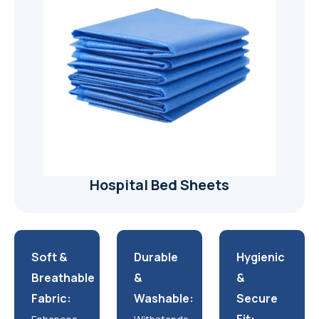
Hospital Bed Sheets
Soft &
Durable
Hygienic
Breathable
&
&
Fabric:
Washable:
Secure