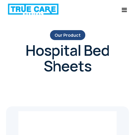
Our Product
Home
Hospital Bed
Services
Sheets
About Us
Ultrasound System Service
Products
Probe Repairs
Blog
Medical Equipment Parts & Services
Contact
AMC Plans
Ultrasound Probe Replacement