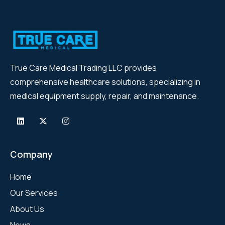
True Care Medical Trading LLC provides
comprehensive healthcare solutions, specializing in
medical equipment supply, repair, and maintenance.
Company
Home
Our Services
About Us
News