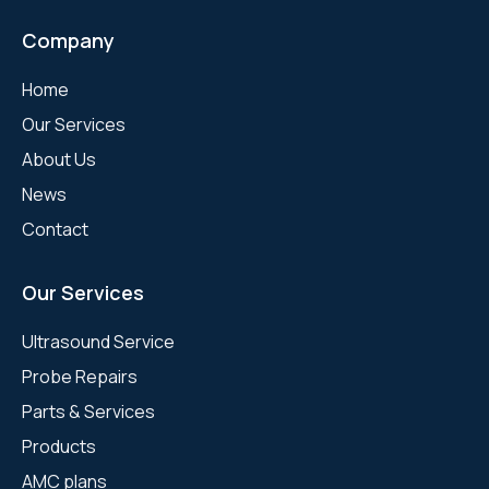
Company
Home
Our Services
About Us
News
Contact
Our Services
Ultrasound Service
Probe Repairs
Parts & Services
Products
AMC plans