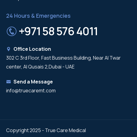
24 Hours & Emergencies
+971 58 576 4011
Office Location
302 C 3rd Floor, Fast Business Building, Near Al Twar
center, Al Qusais 2,Dubai - UAE
Send a Message
info@truecaremt.com
Copyright 2025 - True Care Medical