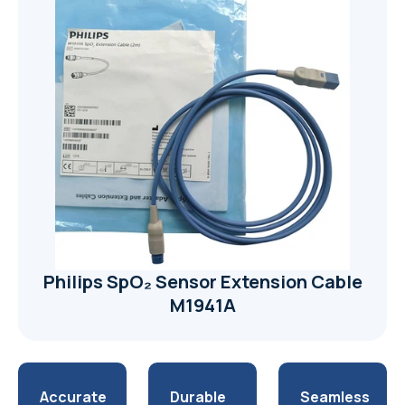
Philips SpO₂ Sensor Extension Cable
M1941A
Accurate
Durable
Seamless