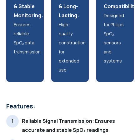
& Stable
& Long-
Compatibility:
Monitoring:
Lasting:
Designed
Ensures
High-
for Philips
reliable
quality
SpO₂
SpO₂ data
construction
sensors
transmission
for
and
extended
systems
use
Features:
Reliable Signal Transmission: Ensures
accurate and stable SpO₂ readings