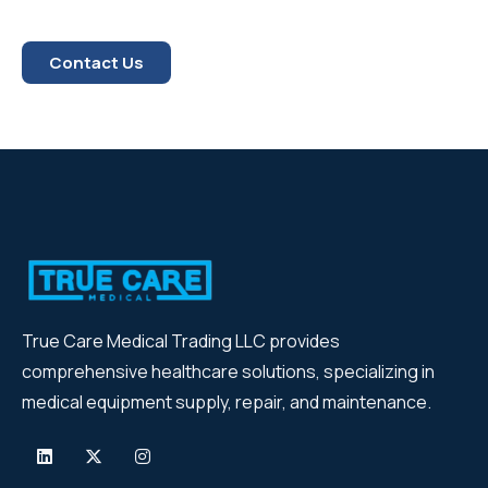
Contact Us
True Care Medical Trading LLC provides
comprehensive healthcare solutions, specializing in
medical equipment supply, repair, and maintenance.