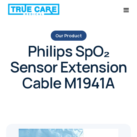
Our Product
Home
Philips SpO₂
Services
Sensor Extension
About Us
Ultrasound System Service
Cable M1941A
Products
Probe Repairs
Blog
Medical Equipment Parts & Services
Contact
AMC Plans
Ultrasound Probe Replacement