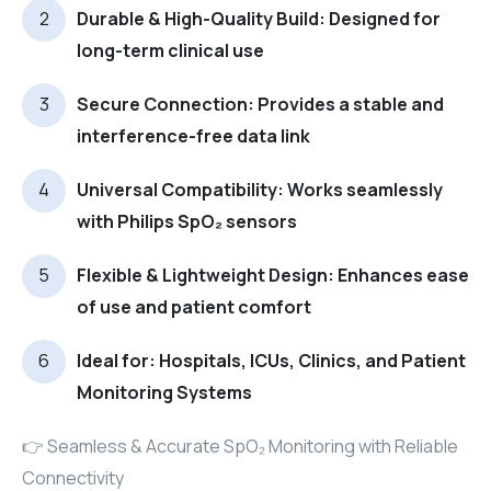
Durable & High-Quality Build: Designed for
long-term clinical use
Secure Connection: Provides a stable and
interference-free data link
Universal Compatibility: Works seamlessly
with Philips SpO₂ sensors
Flexible & Lightweight Design: Enhances ease
of use and patient comfort
Ideal for: Hospitals, ICUs, Clinics, and Patient
Monitoring Systems
👉 Seamless & Accurate SpO₂ Monitoring with Reliable
Connectivity