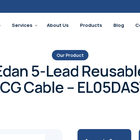
e
Services
About Us
Products
Blog
C
Our Product
Edan 5-Lead Reusabl
CG Cable – EL05DA