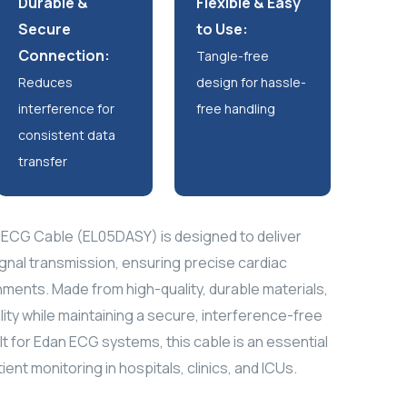
Durable &
Flexible & Easy
Secure
to Use:
Connection:
Tangle-free
Reduces
design for hassle-
interference for
free handling
consistent data
transfer
ECG Cable (EL05DASY) is designed to deliver
gnal transmission, ensuring precise cardiac
onments. Made from high-quality, durable materials,
ility while maintaining a secure, interference-free
lt for Edan ECG systems, this cable is an essential
ent monitoring in hospitals, clinics, and ICUs.