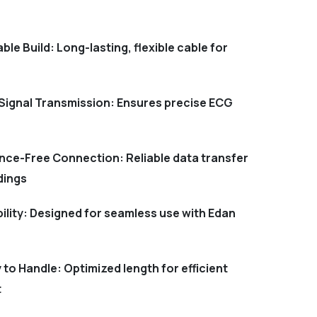
ble Build: Long-lasting, flexible cable for
Signal Transmission: Ensures precise ECG
nce-Free Connection: Reliable data transfer
dings
ility: Designed for seamless use with Edan
to Handle: Optimized length for efficient
t