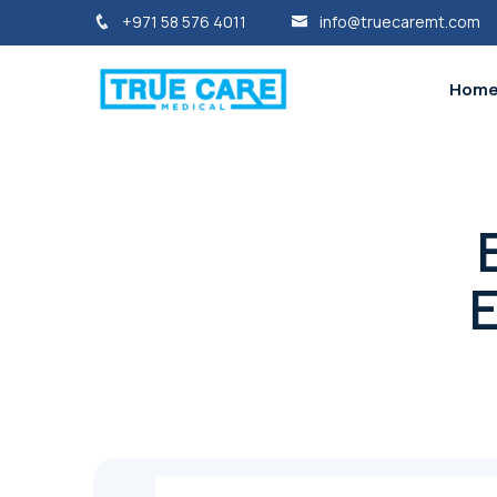
+971 58 576 4011
info@truecaremt.com
Hom
E