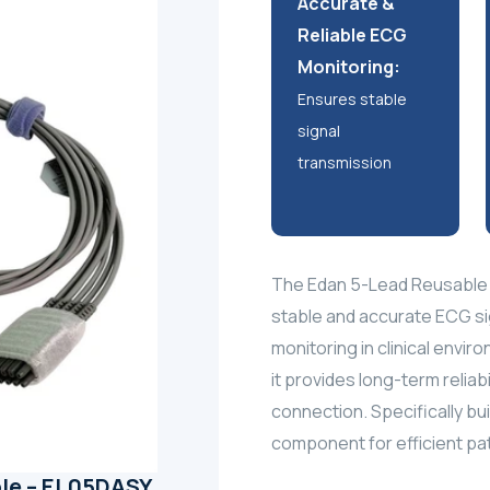
Accurate &
Reliable ECG
Monitoring:
Ensures stable
signal
transmission
The Edan 5-Lead Reusable 
stable and accurate ECG si
monitoring in clinical envir
it provides long-term reliab
connection. Specifically bui
component for efficient pati
le – EL05DASY