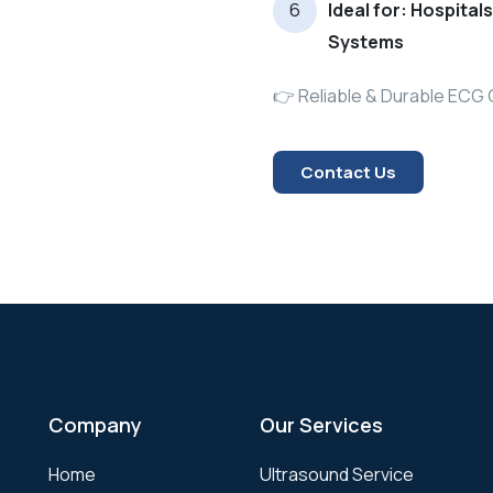
Ideal for: Hospital
Systems
👉 Reliable & Durable ECG 
Contact Us
Company
Our Services
Home
Ultrasound Service