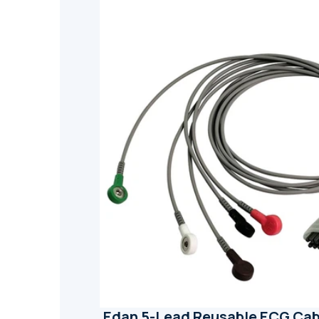
Edan 5-Lead Reusable ECG Cab