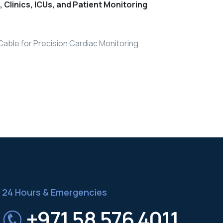
s, Clinics, ICUs, and Patient Monitoring
Cable for Precision Cardiac Monitoring
24 Hours & Emergencies
+971 58 576 4011