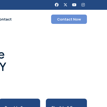
ontact
Contact Now
e
SY