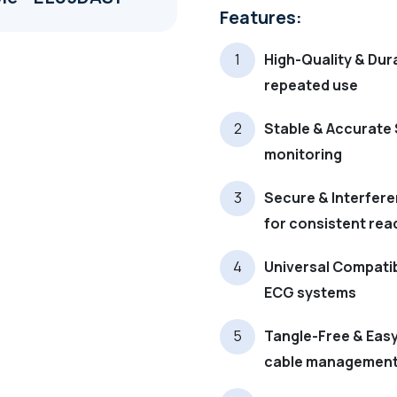
Features:
High-Quality & Dura
repeated use
Stable & Accurate 
monitoring
Secure & Interfere
for consistent rea
Universal Compatib
ECG systems
Tangle-Free & Easy 
cable managemen